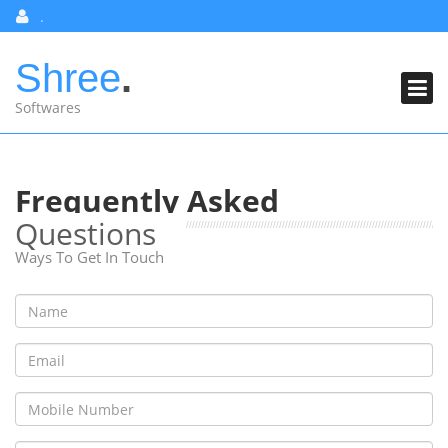
Skip
.
to
content
Shree
.
PRICING
Softwares
SERVICES
ABOUT US
Frequently Asked
CONTACT US
Questions
FAQ
Ways To Get In Touch
SHREE CLASSES