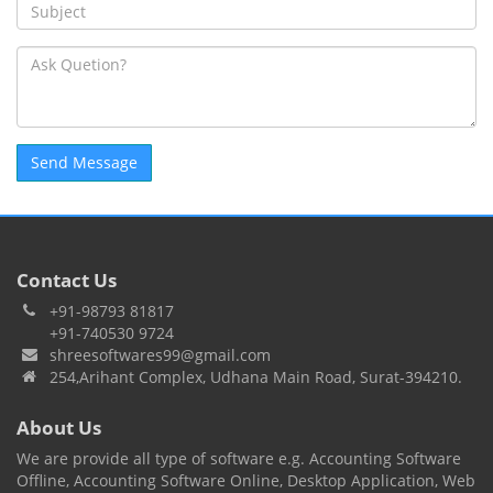
Contact Us
+91-98793 81817
+91-740530 9724
shreesoftwares99@gmail.com
254,Arihant Complex, Udhana Main Road, Surat-394210.
About Us
We are provide all type of software e.g. Accounting Software
Offline, Accounting Software Online, Desktop Application, Web